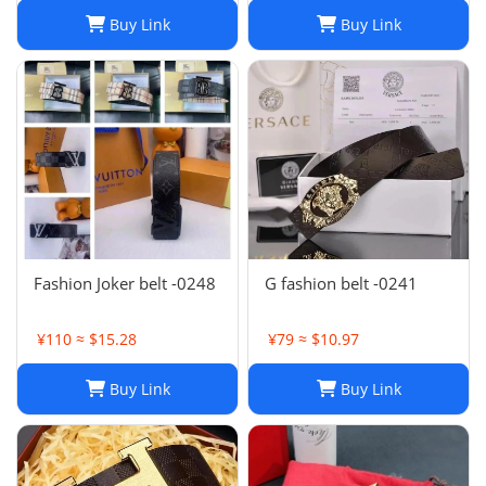
Buy Link
Buy Link
Fashion Joker belt -0248
G fashion belt -0241
¥110 ≈ $15.28
¥79 ≈ $10.97
Buy Link
Buy Link