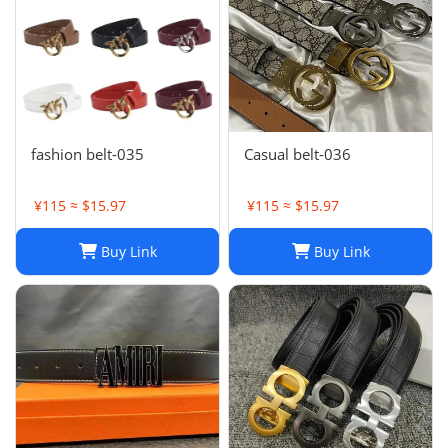
fashion belt-035
Casual belt-036
¥115 ≈ $15.97
¥115 ≈ $15.97
Buy Link
Buy Link