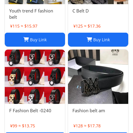
Youth trend F fashion
C Belt D
belt
¥115 ≈ $15.97
¥125 ≈ $17.36
Buy Link
Buy Link
F Fashion Belt -0240
Fashion belt am
¥99 ≈ $13.75
¥128 ≈ $17.78