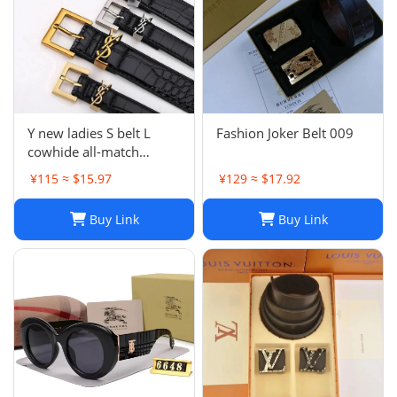
Y new ladies S belt L
Fashion Joker Belt 009
cowhide all-match
fashion
¥115 ≈ $15.97
¥129 ≈ $17.92
Buy Link
Buy Link