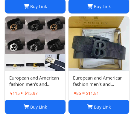
Buy Link
Buy Link
European and American
European and American
fashion men's and
fashion men's and
women's Joker belt non-
women's Joker belt non-
¥115 ≈ $15.97
¥85 ≈ $11.81
quality problems are not
quality problems are not
returned-29
returned
Buy Link
Buy Link