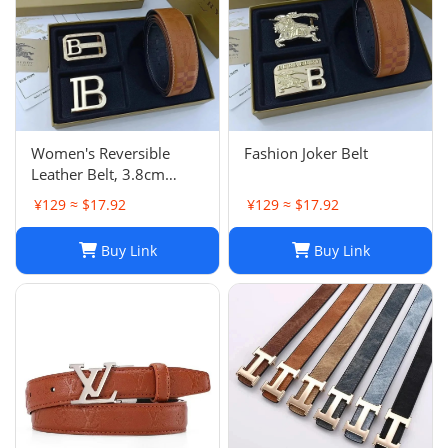
Women's Reversible
Fashion Joker Belt
Leather Belt, 3.8cm
Double Buckle, Genuine
¥129 ≈ $17.92
¥129 ≈ $17.92
Cowhide, Classic Design
Buy Link
Buy Link