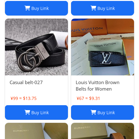
Buy Link
Buy Link
Casual belt-027
Louis Vuitton Brown
Belts for Women
¥99 ≈ $13.75
¥67 ≈ $9.31
Buy Link
Buy Link