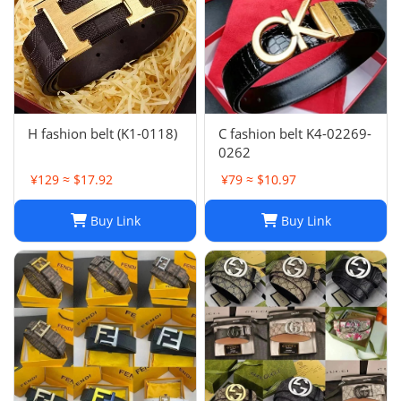
H fashion belt (K1-0118)
C fashion belt K4-02269-
0262
¥129 ≈ $17.92
¥79 ≈ $10.97
Buy Link
Buy Link