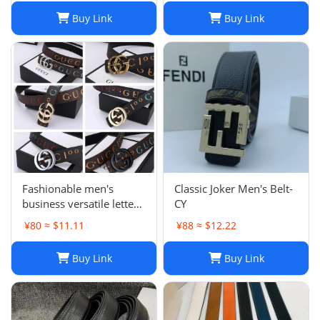
with Box
Buy Link
Buy Link
Fashionable men's
Classic Joker Men's Belt-
business versatile letter
CY
smooth buckle versatile
¥80 ≈ $11.11
¥88 ≈ $12.22
belt
Buy Link
Buy Link