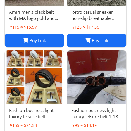
Amiri men's black belt
Retro casual sneaker
with MA logo gold and
non-slip breathable
metal buckle
fashion dad shoes-OG
¥115 ≈ $15.97
¥125 ≈ $17.36
quality
Buy Link
Buy Link
Fashion business light
Fashion business light
luxury leisure belt
luxury leisure belt 1-18
PSXPDXQTP001
¥155 ≈ $21.53
¥95 ≈ $13.19