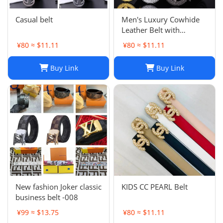
Casual belt
Men's Luxury Cowhide
Leather Belt with
Automatic Buckle:
¥80 ≈ $11.11
¥80 ≈ $11.11
Versatile Genuine
Bamboo Business Casual
Buy Link
Buy Link
Belt
New fashion Joker classic
KIDS CC PEARL Belt
business belt -008
¥99 ≈ $13.75
¥80 ≈ $11.11