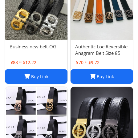
Business new belt-OG
Authentic Loe Reversible
Anagram Belt Size 85
¥88 ≈ $12.22
¥70 ≈ $9.72
Buy Link
Buy Link