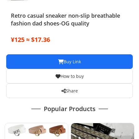
Retro casual sneaker non-slip breathable
fashion dad shoes-OG quality
¥125 ≈ $17.36
Buy Link
How to buy
Share
Popular Products