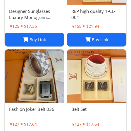
Designer Sunglasses
REP high quality 1-CL-
Luxury Monogram
001
Sunglasses for Women
¥125 ≈ $17.36
¥158 ≈ $21.94
Diamond Design Leg
Sunglasses Outdoor
Buy Link
Buy Link
Travel Photo
bbSunglasses With
original box
Fashion Joker Belt 036
Belt Set
¥127 ≈ $17.64
¥127 ≈ $17.64