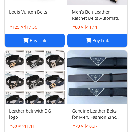
Louis Vuitton Belts
Men's Belt Leather
Ratchet Belts Automatic
Buckle 1.37inch Width
¥125 ≈ $17.36
¥80 ≈ $11.11
Buy Link
Buy Link
Leather belt with DG
Genuine Leather Belts
logo
for Men, Fashion Zinc
Alloy Buckle, Width
¥80 ≈ $11.11
¥79 ≈ $10.97
3.8cm, 3 Color Options,