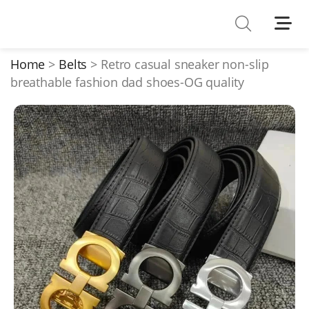
Shoes
Watches
Home
Belts
Retro casual sneaker non-slip
breathable fashion dad shoes-OG quality
T-Shirts
Down Jacket
Jackets/Coats
Hoodies/sweaters
Pants/shorts
Soccer Jerseys
Bags
Belts