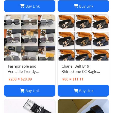
Buy Link
Buy Link
Fashionable and
Chanel Belt B19
Versatile Trendy
Rhinestone CC Bagle
Sunglasses
Coco Mark Color Black
¥208 ≈ $28.89
¥80 ≈ $11.11
Gold Leather Used
Buy Link
Buy Link