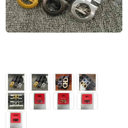
Electronics
Glasses
Headwear
Jewelry
Perfume
Pet Clothes
Sock/underwear
Tarot
Agent