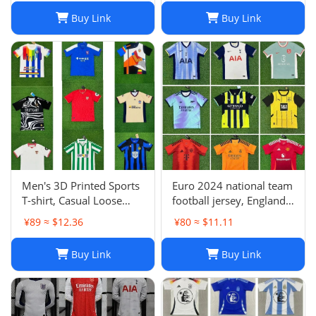
Fans Football Jersey
Buy Link
Buy Link
Men's 3D Printed Sports
Euro 2024 national team
T-shirt, Casual Loose
football jersey, England
Polo Club de Ferrol Top,
Portugal France
¥89 ≈ $12.36
¥80 ≈ $11.11
Summer Outdoor
Netherlands Spain
Leisure Tee
Germany Brazil
Buy Link
Buy Link
Argentina Croatia-01