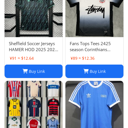
Sheffield Soccer Jerseys
Fans Tops Tees 2425
HAMER HOD 2025 2026
season Corinthians
STEWART SOUZA
home jersey Thai short
¥91 ≈ $12.64
¥89 ≈ $12.36
ROBERTS AMAD CLARKE
sleeved football jersey
EMBLETON OHARE
football jersey T240627
Buy Link
Buy Link
COULIBALY Traore
Football Shirt Soccer Kti