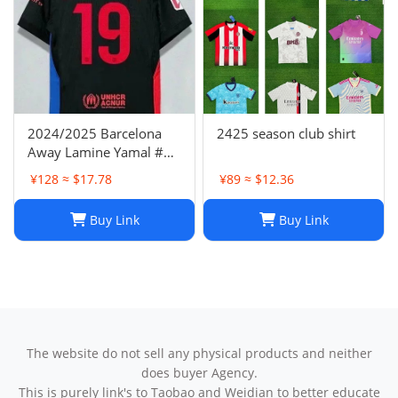
2024/2025 Barcelona
2425 season club shirt
Away Lamine Yamal #19
Player Version Football
¥128 ≈ $17.78
¥89 ≈ $12.36
Jersey(L) NIKE
Buy Link
Buy Link
The website do not sell any physical products and neither
does buyer Agency.
This is purely link's to Taobao and Weidian to better educate