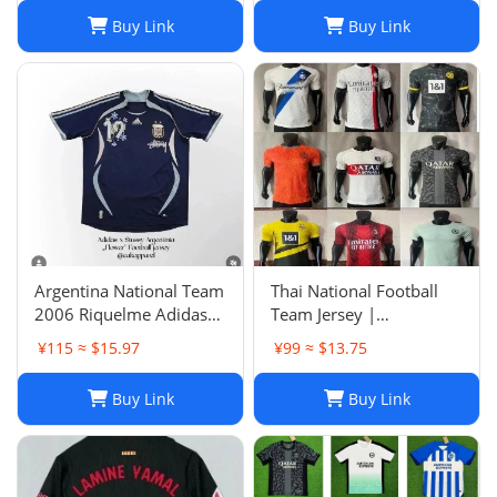
Buy Link
Buy Link
Argentina National Team
Thai National Football
2006 Riquelme Adidas
Team Jersey |
Football Shirt Soccer
Breathable Men's Soccer
¥115 ≈ $15.97
¥99 ≈ $13.75
Jersey
Training Jersey Set
Buy Link
Buy Link