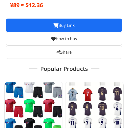
¥89 ≈ $12.36
Buy Link
How to buy
Share
Popular Products