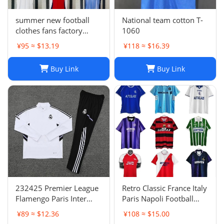
summer new football
National team cotton T-
clothes fans factory
1060
wholesale
¥95 ≈ $13.19
¥118 ≈ $16.39
Buy Link
Buy Link
232425 Premier League
Retro Classic France Italy
Flamengo Paris Inter
Paris Napoli Football
Milan Atletico Madrid
Jersey | Breathable
¥89 ≈ $12.36
¥108 ≈ $15.00
Brighton Naples Club
Quick Dry Sportswear-1