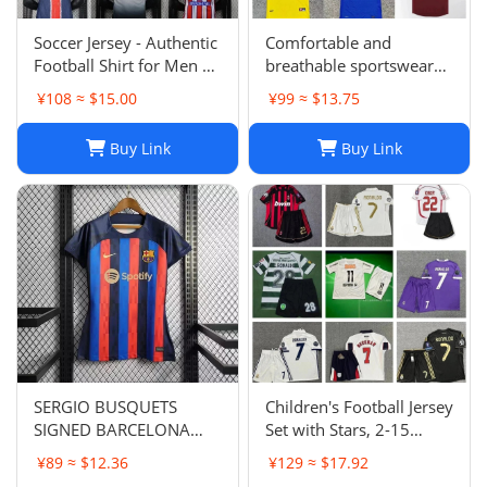
Soccer Jersey - Authentic
Comfortable and
Football Shirt for Men &
breathable sportswear
Women - Breathable,
suit -004
¥108 ≈ $15.00
¥99 ≈ $13.75
Lightweight,
Customizable
Buy Link
Buy Link
SERGIO BUSQUETS
Children's Football Jersey
SIGNED BARCELONA
Set with Stars, 2-15
SHIRT
Years, Group Purchase,
¥89 ≈ $12.36
¥129 ≈ $17.92
Game Jersey