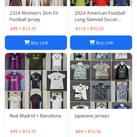
2324 Women's Slim Fit
2024 American Football
Football Jersey
Long-Sleeved Soccer
Jersey, Breathable Player
¥99 ≈ $13.75
¥119 ≈ $16.53
Uniform
Buy Link
Buy Link
Real Madrid + Barcelona
Japanese jerseys
¥99 ≈ $13.75
¥89 ≈ $12.36