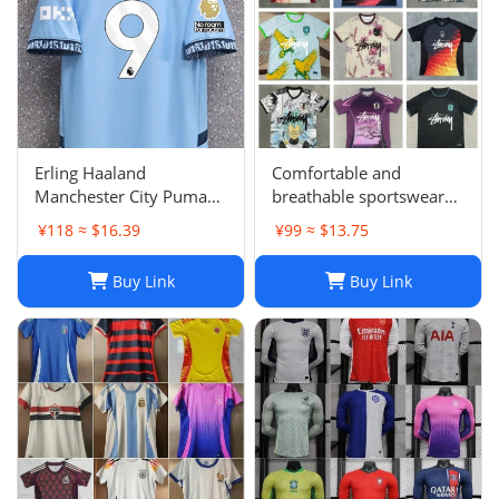
Erling Haaland
Comfortable and
Manchester City Puma
breathable sportswear
Youth 2024/25 Home
suit -05
¥118 ≈ $16.39
¥99 ≈ $13.75
Replica Player Jersey -
Light Blue
Buy Link
Buy Link