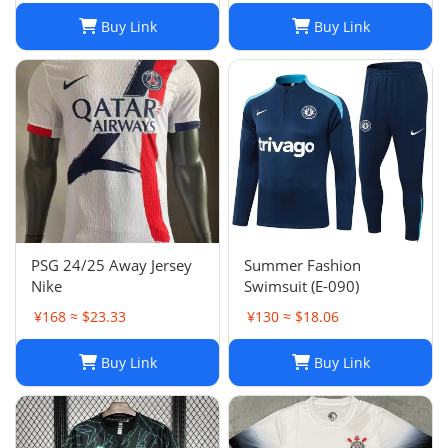
Dos Santos,
Buy Link
Buy Link
Home/Away/Goalkeeper,
Breathable Fabric
PSG 24/25 Away Jersey
Summer Fashion
Nike
Swimsuit (E-090)
¥168 ≈ $23.33
¥130 ≈ $18.06
Buy Link
Buy Link