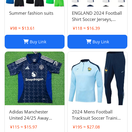
Summer fashion suits
ENGLAND 2024 Football
Shirt Soccer Jerseys,
BELLINGHAM SAKA
¥98 ≈ $13.61
¥118 ≈ $16.39
KANE MAINOO BOWEN
STONES RICE FODEN
Buy Link
Buy Link
PICKFORD PALMER,
Football Kit Yoga Kids
Men Women Baby Set
Adidas Manchester
2024 Mens Football
United 24/25 Away
Tracksuit Soccer Training
Soccer Jersey Navy Blue
Suit Jacket Set Spain Italy
¥115 ≈ $15.97
¥195 ≈ $27.08
Men's Size XXL NWOT-
England Jogging Sets