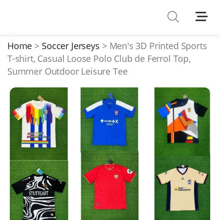
Shoes
Watches
Home
Soccer Jerseys
Men's 3D Printed Sports
T-shirt, Casual Loose Polo Club de Ferrol Top,
T-Shirts
Summer Outdoor Leisure Tee
Down Jacket
Jackets/Coats
Hoodies/sweaters
Pants/shorts
Soccer Jerseys
Bags
Belts