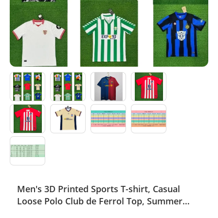
Electronics
Glasses
Headwear
Jewelry
Perfume
Pet Clothes
Sock/underwear
Tarot
Men's 3D Printed Sports T-shirt, Casual
Agent
Loose Polo Club de Ferrol Top, Summer
Outdoor Leisure Tee