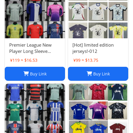
Premier League New
[Hot] limited edition
Player Long Sleeve
jerseys!-012
Football Suit
¥119 ≈ $16.53
¥99 ≈ $13.75
Buy Link
Buy Link