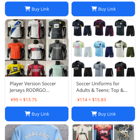
03
Chandal Tuta Jacket
Buy Link
Buy Link
Player Version Soccer
Soccer Uniforms for
Jerseys RODRGO
Adults & Teens: Top &
Camiseta Japan Football
Bottom Sets
¥99 ≈ $13.75
¥114 ≈ $15.83
Jersey VINI JR Mbappe
Bellingham maimi
Buy Link
Buy Link
Barcelonaa SUAREZ
KRITSOV DAVID RUIZ
Karol G PEDRI