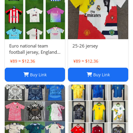
Euro national team
25-26 jersey
football jersey, England
Portugal France
¥89 ≈ $12.36
¥89 ≈ $12.36
Netherlands Spain
Germany Brazil
Buy Link
Buy Link
Argentina Croatia