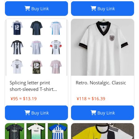
Buy Link
Buy Link
Splicing letter print
Retro. Nostalgic. Classic
short-sleeved T-shirt
digital mesh sports
¥95 ≈ $13.19
¥118 ≈ $16.39
jersey-CY
Buy Link
Buy Link