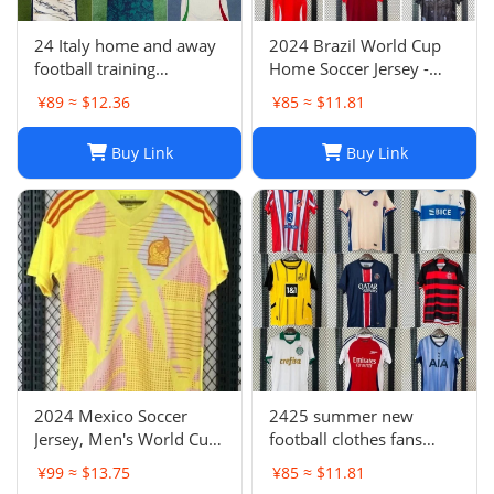
24 Italy home and away
2024 Brazil World Cup
football training
Home Soccer Jersey -
uniforms joint edition
Neymar #10 Jersey
¥89 ≈ $12.36
¥85 ≈ $11.81
full series football
Football Shirt
jerseys wholesale and
Buy Link
Buy Link
delivery
2024 Mexico Soccer
2425 summer new
Jersey, Men's World Cup
football clothes fans
Football Shirt, H. Lozano
factory wholesale-023
¥99 ≈ $13.75
¥85 ≈ $11.81
Guardado Chicharito G.