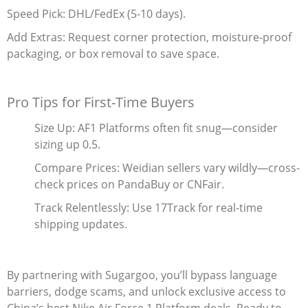
Speed Pick‌: DHL/FedEx (5-10 days).
Add Extras‌: Request corner protection, moisture-proof
packaging, or box removal to save space.
Pro Tips for First-Time Buyers
Size Up‌: AF1 Platforms often fit snug—consider
sizing up 0.5.
Compare Prices‌: Weidian sellers vary wildly—cross-
check prices on PandaBuy or CNFair.
Track Relentlessly‌: Use 17Track for real-time
shipping updates.
By partnering with Sugargoo, you’ll bypass language
barriers, dodge scams, and unlock exclusive access to