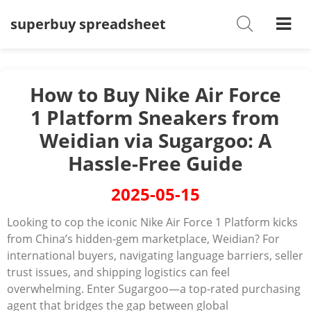
superbuy spreadsheet
Shoes
Watches
T-Shirts
How to Buy Nike Air Force
1 Platform Sneakers from
Down Jacket
Weidian via Sugargoo: A
Jackets/Coats
Hassle-Free Guide
Hoodies/sweaters
2025-05-15
Pants/shorts
Looking to cop the iconic ‌Nike Air Force 1 Platform‌ kicks
from China’s hidden-gem marketplace, Weidian? For
Soccer Jerseys
international buyers, navigating language barriers, seller
trust issues, and shipping logistics can feel
Bags
overwhelming. Enter ‌Sugargoo‌—a top-rated purchasing
Belts
agent that bridges the gap between global