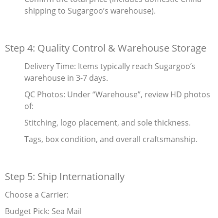
shipping to Sugargoo’s warehouse).
Step 4: Quality Control & Warehouse Storage
Delivery Time‌: Items typically reach Sugargoo’s
warehouse in 3-7 days.
QC Photos‌: Under “Warehouse”, review HD photos
of:
Stitching, logo placement, and sole thickness.
Tags, box condition, and overall craftsmanship.
Step 5: Ship Internationally
Choose a Carrier‌:
Budget Pick‌: Sea Mail