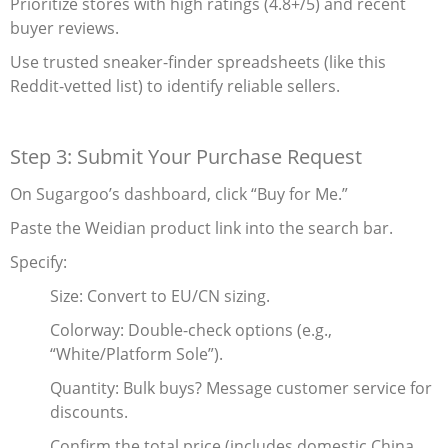
Prioritize stores with high ratings (4.8+/5) and recent
buyer reviews.
Use trusted sneaker-finder spreadsheets (like this
Reddit-vetted list) to identify reliable sellers.
Step 3: Submit Your Purchase Request
On Sugargoo’s dashboard, click “Buy for Me.”
Paste the Weidian product link into the search bar.
Specify:
Size‌: Convert to EU/CN sizing.
Colorway‌: Double-check options (e.g.,
“White/Platform Sole”).
Quantity‌: Bulk buys? Message customer service for
discounts.
Confirm the total price (includes domestic China