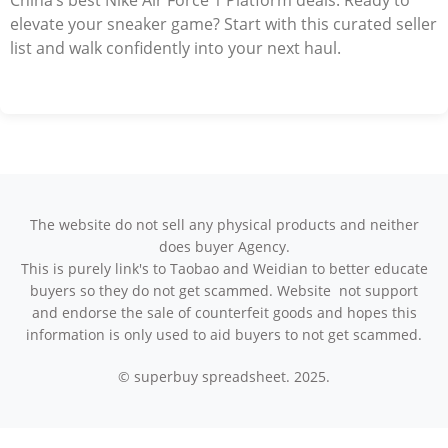
China’s best Nike Air Force 1 Platform deals. Ready to
elevate your sneaker game? Start with this curated seller
list and walk confidently into your next haul.
The website do not sell any physical products and neither
does buyer Agency.
This is purely link's to Taobao and Weidian to better educate
buyers so they do not get scammed. Website not support
and endorse the sale of counterfeit goods and hopes this
information is only used to aid buyers to not get scammed.
© superbuy spreadsheet. 2025.