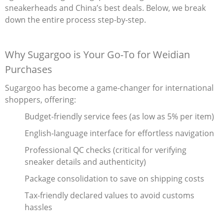
sneakerheads and China’s best deals. Below, we break
Electronics
down the entire process step-by-step.
Glasses
Why Sugargoo is Your Go-To for Weidian
Headwear
Purchases
Jewelry
Sugargoo has become a game-changer for international
shoppers, offering:
Perfume
Budget-friendly service fees‌ (as low as 5% per item)
Pet Clothes
English-language interface‌ for effortless navigation
Sock/underwear
Professional QC checks‌ (critical for verifying
sneaker details and authenticity)
Tarot
Package consolidation‌ to save on shipping costs
Agent
Tax-friendly declared values‌ to avoid customs
hassles