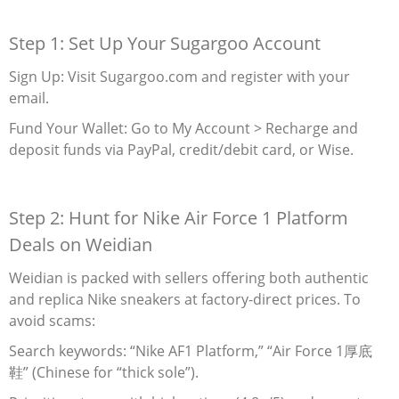
Step 1: Set Up Your Sugargoo Account
Sign Up‌: Visit Sugargoo.com and register with your
email.
Fund Your Wallet‌: Go to My Account > Recharge and
deposit funds via PayPal, credit/debit card, or Wise.
Step 2: Hunt for Nike Air Force 1 Platform
Deals on Weidian
Weidian is packed with sellers offering both authentic
and replica Nike sneakers at factory-direct prices. To
avoid scams:
Search keywords: “Nike AF1 Platform,” “Air Force 1厚底
鞋” (Chinese for “thick sole”).