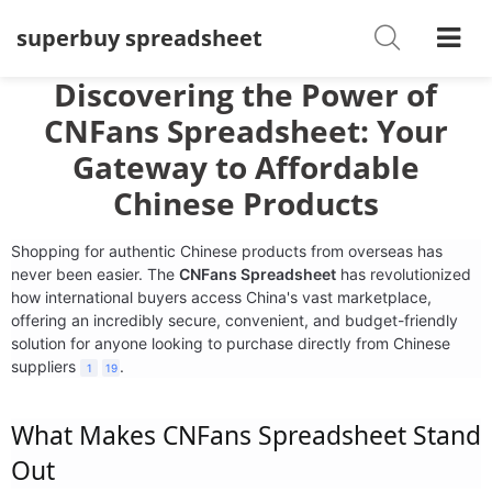
superbuy spreadsheet
Shoes
Watches
Discovering the Power of
CNFans Spreadsheet: Your
T-Shirts
Gateway to Affordable
Down Jacket
Chinese Products
Jackets/Coats
Shopping for authentic Chinese products from overseas has
never been easier. The
CNFans Spreadsheet
has revolutionized
Hoodies/sweaters
how international buyers access China's vast marketplace,
offering an incredibly secure, convenient, and budget-friendly
Pants/shorts
solution for anyone looking to purchase directly from Chinese
suppliers
.
1
19
Soccer Jerseys
What Makes
CNFans Spreadsheet
Stand
Bags
Out
Belts