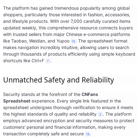
The platform has gained tremendous popularity among global
Electronics
shoppers, particularly those interested in fashion, accessories,
and lifestyle products. With over 7,000 carefully curated items
Glasses
updated weekly, this comprehensive resource connects buyers
with trusted sellers from major Chinese e-commerce platforms
Headwear
like Taobao, Weidian, and Yupoo
. The spreadsheet format
19
makes navigation incredibly intuitive, allowing users to search
Jewelry
through thousands of products efficiently using simple keyboard
shortcuts like Ctrl+F
.
7
Perfume
Unmatched Safety and Reliability
Pet Clothes
Security stands at the forefront of the
CNFans
Sock/underwear
Spreadsheet
experience. Every single link featured in the
spreadsheet undergoes thorough verification to ensure it meets
Tarot
the highest standards of quality and reliability
. The platform
2
employs advanced encryption and security measures to protect
Agent
customers' personal and financial information, making every
transaction completely safe and secure
.
18